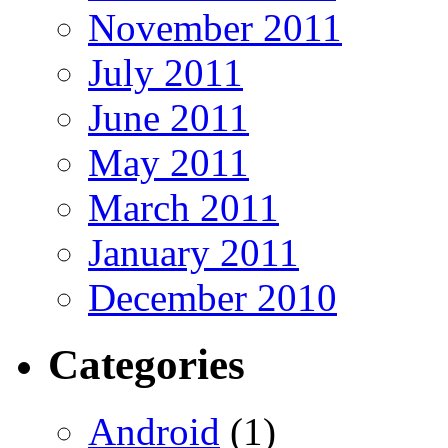
November 2011
July 2011
June 2011
May 2011
March 2011
January 2011
December 2010
Categories
Android
(1)