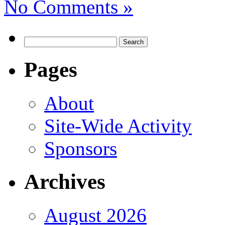
No Comments »
Search
for:
Pages
About
Site-Wide Activity
Sponsors
Archives
August 2026