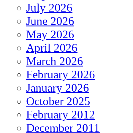
July 2026
June 2026
May 2026
April 2026
March 2026
February 2026
January 2026
October 2025
February 2012
December 2011