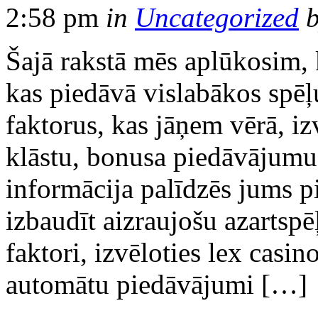
2:58 pm
in
Uncategorized
Šajā rakstā mēs aplūkosim, k
kas piedāvā vislabākos spē
faktorus, kas jāņem vērā, iz
klāstu, bonusa piedāvājumus
informācija palīdzēs jums 
izbaudīt aizraujošu azartspē
faktori, izvēloties lex casi
automātu piedāvājumi […]