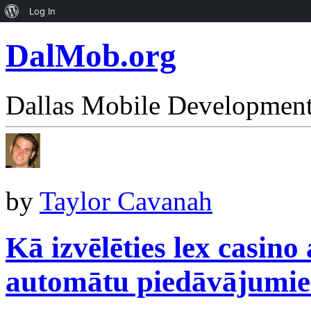
About
Log In
WordPress
DalMob.org
Dallas Mobile Developmen
by
Taylor Cavanah
Kā izvēlēties lex casino
automātu piedāvājumi