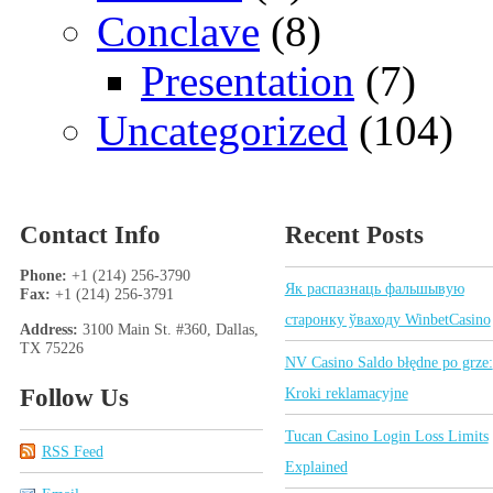
Conclave
(8)
Presentation
(7)
Uncategorized
(104)
Contact Info
Recent Posts
Phone:
+1 (214) 256-3790
Як распазнаць фальшывую
Fax:
+1 (214) 256-3791
старонку ўваходу WinbetCasino
Address:
3100 Main St. #360, Dallas,
TX 75226
NV Casino Saldo błędne po grze:
Follow Us
Kroki reklamacyjne
Tucan Casino Login Loss Limits
RSS Feed
Explained