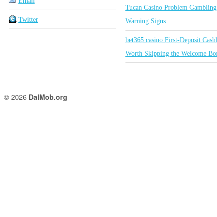
Email
Tucan Casino Problem Gambling
Twitter
Warning Signs
bet365 casino First-Deposit Cash
Worth Skipping the Welcome Bo
© 2026
DalMob.org