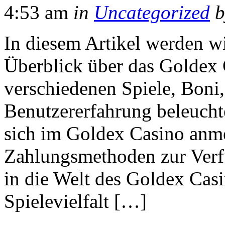
4:53 am
in
Uncategorized
b
In diesem Artikel werden w
Überblick über das Goldex 
verschiedenen Spiele, Boni
Benutzererfahrung beleucht
sich im Goldex Casino anm
Zahlungsmethoden zur Verfü
in die Welt des Goldex Cas
Spielevielfalt […]