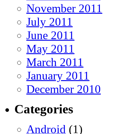
November 2011
July 2011
June 2011
May 2011
March 2011
January 2011
December 2010
Categories
Android
(1)