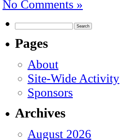
No Comments »
Search
for:
Pages
About
Site-Wide Activity
Sponsors
Archives
August 2026