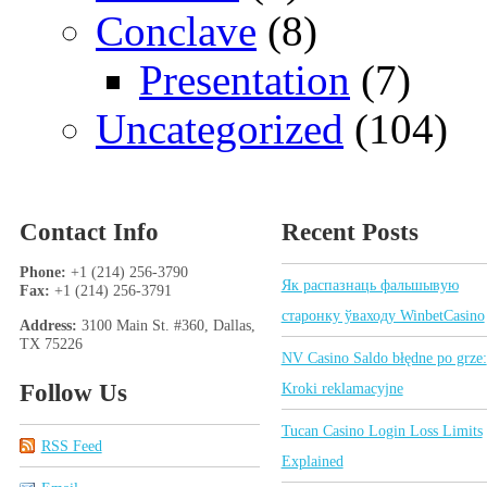
Conclave
(8)
Presentation
(7)
Uncategorized
(104)
Contact Info
Recent Posts
Phone:
+1 (214) 256-3790
Як распазнаць фальшывую
Fax:
+1 (214) 256-3791
старонку ўваходу WinbetCasino
Address:
3100 Main St. #360, Dallas,
TX 75226
NV Casino Saldo błędne po grze:
Follow Us
Kroki reklamacyjne
Tucan Casino Login Loss Limits
RSS Feed
Explained