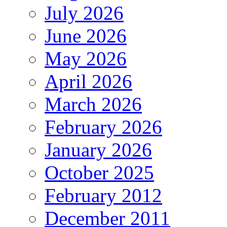
July 2026
June 2026
May 2026
April 2026
March 2026
February 2026
January 2026
October 2025
February 2012
December 2011