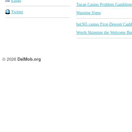
Email
Tucan Casino Problem Gambling
Twitter
Warning Signs
bet365 casino First-Deposit Cash
Worth Skipping the Welcome Bo
© 2026
DalMob.org