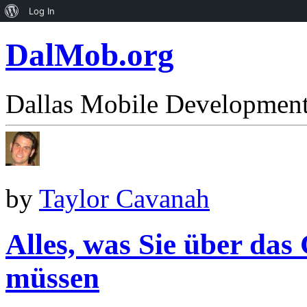
About
Log In
WordPress
DalMob.org
Dallas Mobile Developmen
by
Taylor Cavanah
Alles, was Sie über das
müssen