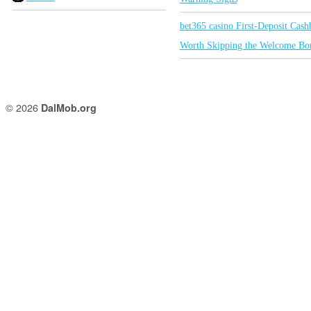
bet365 casino First-Deposit Cash
Worth Skipping the Welcome Bo
© 2026
DalMob.org