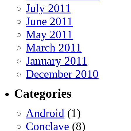
July 2011
June 2011
May 2011
March 2011
January 2011
December 2010
Categories
Android
(1)
Conclave
(8)