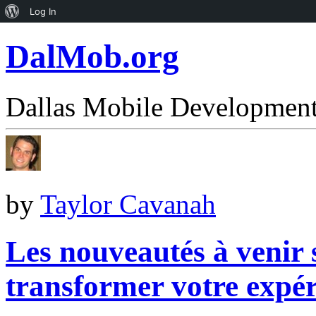
About
Log In
WordPress
DalMob.org
Dallas Mobile Developmen
by
Taylor Cavanah
Les nouveautés à venir 
transformer votre expér