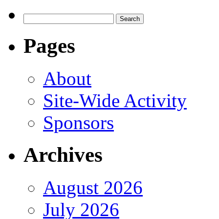
Search
for:
Pages
About
Site-Wide Activity
Sponsors
Archives
August 2026
July 2026