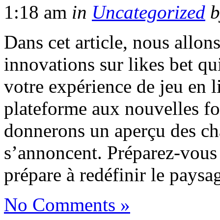
1:18 am
in
Uncategorized
b
Dans cet article, nous allon
innovations sur likes bet q
votre expérience de jeu en l
plateforme aux nouvelles fo
donnerons un aperçu des ch
s’annoncent. Préparez-vous
prépare à redéfinir le pays
No Comments »