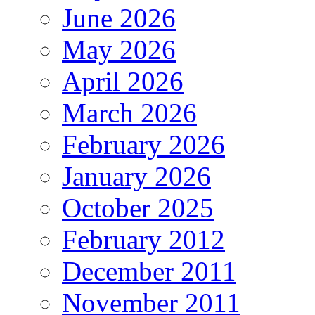
June 2026
May 2026
April 2026
March 2026
February 2026
January 2026
October 2025
February 2012
December 2011
November 2011