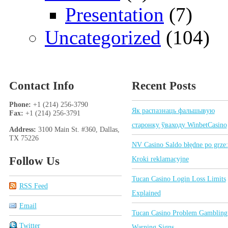
Presentation
(7)
Uncategorized
(104)
Contact Info
Recent Posts
Phone:
+1 (214) 256-3790
Як распазнаць фальшывую
Fax:
+1 (214) 256-3791
старонку ўваходу WinbetCasino
Address:
3100 Main St. #360, Dallas,
TX 75226
NV Casino Saldo błędne po grze:
Follow Us
Kroki reklamacyjne
Tucan Casino Login Loss Limits
RSS Feed
Explained
Email
Tucan Casino Problem Gambling
Twitter
Warning Signs