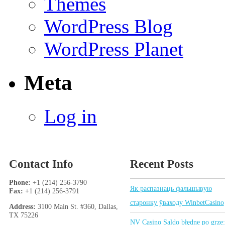
Themes
WordPress Blog
WordPress Planet
Meta
Log in
Contact Info
Recent Posts
Phone:
+1 (214) 256-3790
Як распазнаць фальшывую
Fax:
+1 (214) 256-3791
старонку ўваходу WinbetCasino
Address:
3100 Main St. #360, Dallas,
TX 75226
NV Casino Saldo błędne po grze: