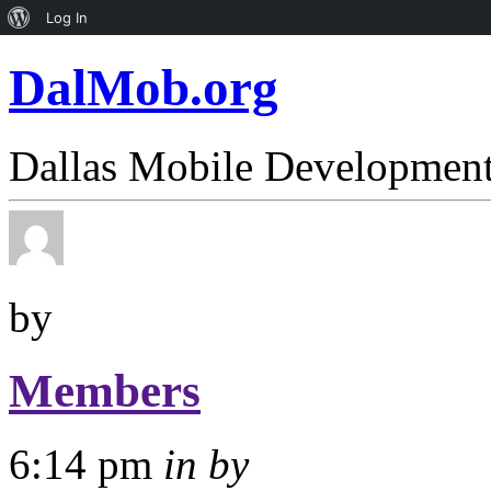
About
Log In
WordPress
DalMob.org
Dallas Mobile Developmen
by
Members
6:14 pm
in by