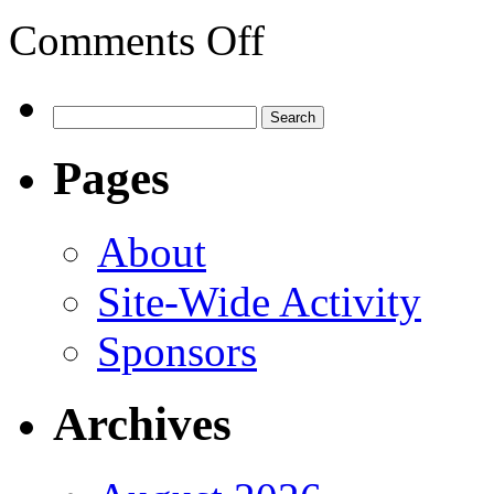
on
Comments Off
Members
Search
for:
Pages
About
Site-Wide Activity
Sponsors
Archives