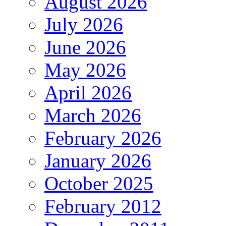
August 2026
July 2026
June 2026
May 2026
April 2026
March 2026
February 2026
January 2026
October 2025
February 2012