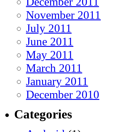
December 2011
November 2011
July 2011
June 2011
May 2011
March 2011
January 2011
December 2010
Categories