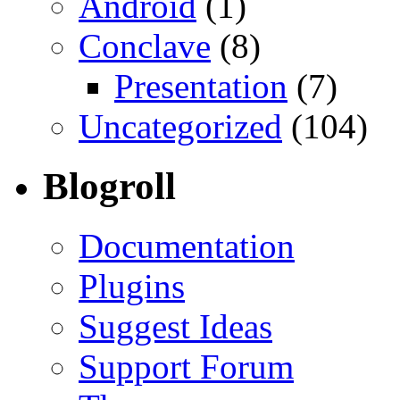
Android
(1)
Conclave
(8)
Presentation
(7)
Uncategorized
(104)
Blogroll
Documentation
Plugins
Suggest Ideas
Support Forum