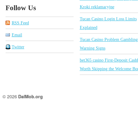
Follow Us
Kroki reklamacyjne
Tucan Casino Login Loss Limits
RSS Feed
Explained
Email
Tucan Casino Problem Gambling
Twitter
Warning Signs
bet365 casino First-Deposit Cash
Worth Skipping the Welcome Bo
© 2026
DalMob.org