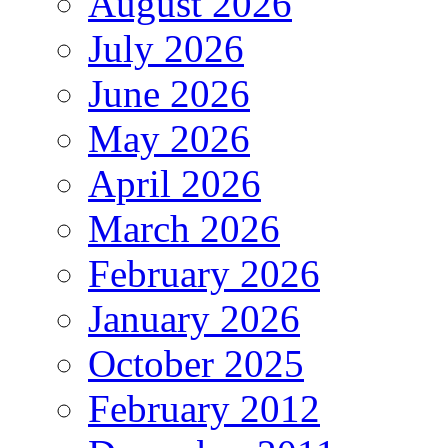
August 2026
July 2026
June 2026
May 2026
April 2026
March 2026
February 2026
January 2026
October 2025
February 2012