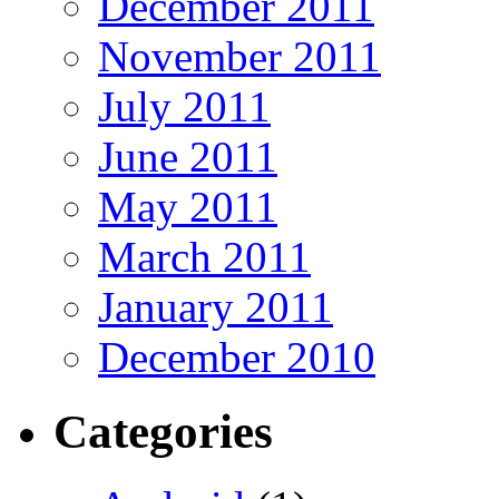
December 2011
November 2011
July 2011
June 2011
May 2011
March 2011
January 2011
December 2010
Categories