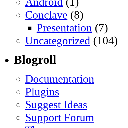
Android
(1)
Conclave
(8)
Presentation
(7)
Uncategorized
(104)
Blogroll
Documentation
Plugins
Suggest Ideas
Support Forum