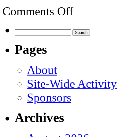
on
Comments Off
Members
Search
for:
Pages
About
Site-Wide Activity
Sponsors
Archives