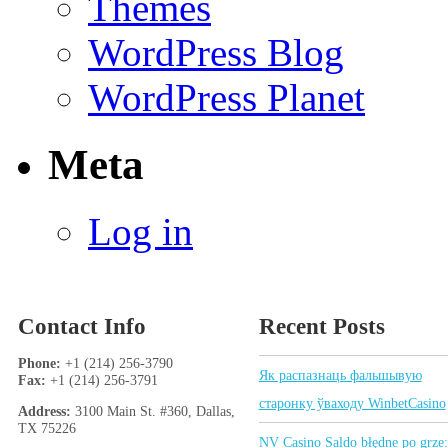
Themes
WordPress Blog
WordPress Planet
Meta
Log in
Contact Info
Recent Posts
Phone:
+1 (214) 256-3790
Як распазнаць фальшывую
Fax:
+1 (214) 256-3791
старонку ўваходу WinbetCasino
Address:
3100 Main St. #360, Dallas,
TX 75226
NV Casino Saldo błędne po grze: