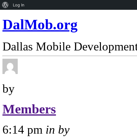
About
Log In
WordPress
DalMob.org
Dallas Mobile Developmen
by
Members
6:14 pm
in by