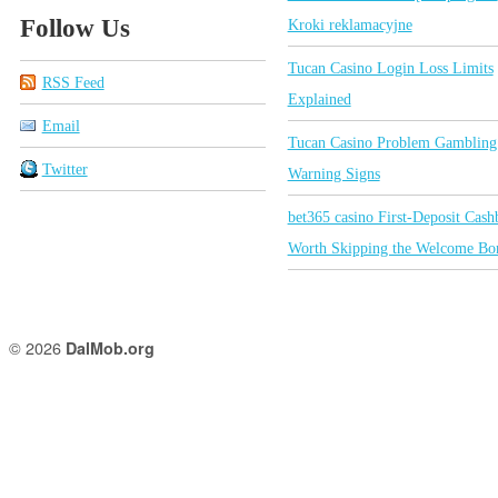
Follow Us
Kroki reklamacyjne
Tucan Casino Login Loss Limits
RSS Feed
Explained
Email
Tucan Casino Problem Gambling
Twitter
Warning Signs
bet365 casino First-Deposit Cash
Worth Skipping the Welcome Bo
© 2026
DalMob.org