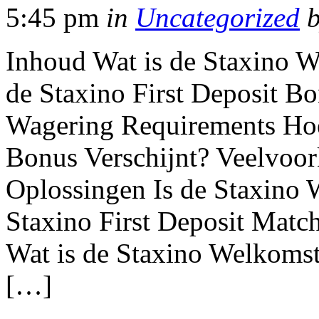
5:45 pm
in
Uncategorized
Inhoud Wat is de Staxino 
de Staxino First Deposit B
Wagering Requirements Hoe
Bonus Verschijnt? Veelvoo
Oplossingen Is de Staxino
Staxino First Deposit Matc
Wat is de Staxino Welkomst
[…]