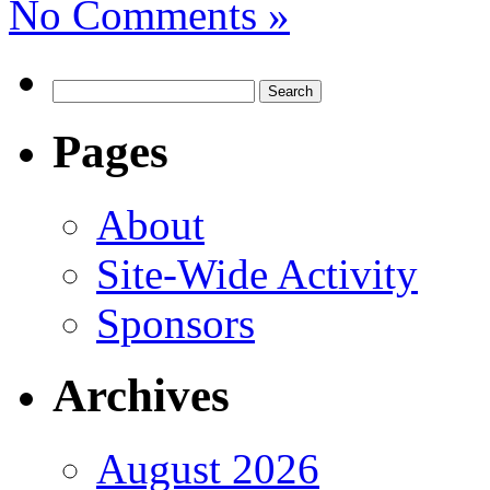
No Comments »
Search
for:
Pages
About
Site-Wide Activity
Sponsors
Archives
August 2026