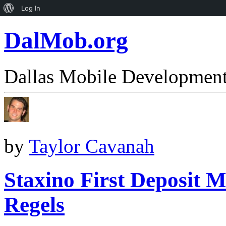
About
Log In
WordPress
DalMob.org
Dallas Mobile Developmen
by
Taylor Cavanah
Staxino First Deposit 
Regels