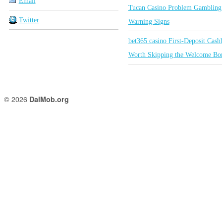
Email
Tucan Casino Problem Gambling
Twitter
Warning Signs
bet365 casino First-Deposit Cash
Worth Skipping the Welcome Bo
© 2026
DalMob.org