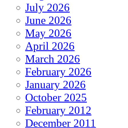
July 2026
June 2026
May 2026
April 2026
March 2026
February 2026
January 2026
October 2025
February 2012
December 2011