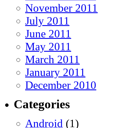
November 2011
July 2011
June 2011
May 2011
March 2011
January 2011
December 2010
Categories
Android
(1)