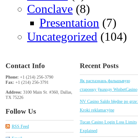
Conclave
(8)
Presentation
(7)
Uncategorized
(104)
Contact Info
Recent Posts
Phone:
+1 (214) 256-3790
Як распазнаць фальшывую
Fax:
+1 (214) 256-3791
старонку ўваходу WinbetCasino
Address:
3100 Main St. #360, Dallas,
TX 75226
NV Casino Saldo błędne po grze:
Follow Us
Kroki reklamacyjne
Tucan Casino Login Loss Limits
RSS Feed
Explained