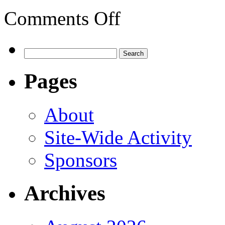
on
Comments Off
Members
Search
for:
Pages
About
Site-Wide Activity
Sponsors
Archives