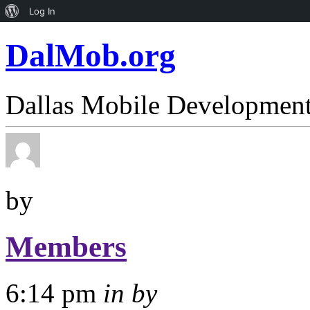
About
Log In
WordPress
DalMob.org
Dallas Mobile Developmen
by
Members
6:14 pm
in by