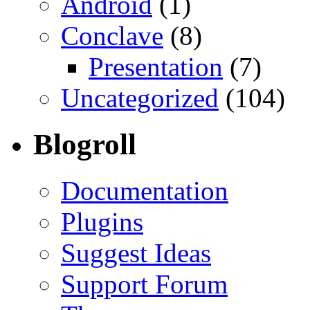
Android
(1)
Conclave
(8)
Presentation
(7)
Uncategorized
(104)
Blogroll
Documentation
Plugins
Suggest Ideas
Support Forum