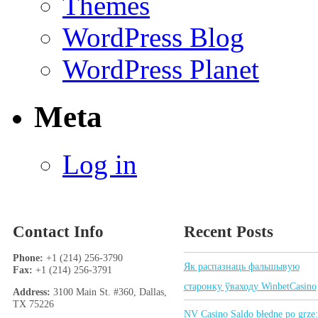
Themes
WordPress Blog
WordPress Planet
Meta
Log in
Contact Info
Recent Posts
Phone:
+1 (214) 256-3790
Як распазнаць фальшывую
Fax:
+1 (214) 256-3791
старонку ўваходу WinbetCasino
Address:
3100 Main St. #360, Dallas,
TX 75226
NV Casino Saldo błędne po grze: