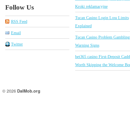
Follow Us
Kroki reklamacyjne
Tucan Casino Login Loss Limits
RSS Feed
Explained
Email
Tucan Casino Problem Gambling
Twitter
Warning Signs
bet365 casino First-Deposit Cash
Worth Skipping the Welcome Bo
© 2026
DalMob.org