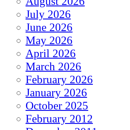
August 2026
July 2026
June 2026
May 2026
April 2026
March 2026
February 2026
January 2026
October 2025
February 2012