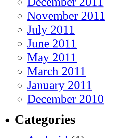
December 2011
November 2011
July 2011
June 2011
May 2011
March 2011
January 2011
December 2010
Categories