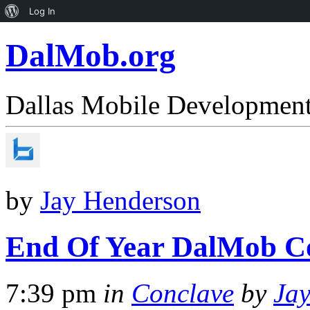
About
Log In
WordPress
DalMob.org
Dallas Mobile Developmen
by
Jay Henderson
End Of Year DalMob C
7:39 pm
in
Conclave
by
Ja