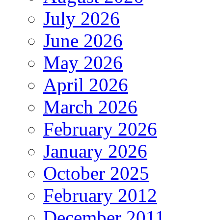
July 2026
June 2026
May 2026
April 2026
March 2026
February 2026
January 2026
October 2025
February 2012
December 2011