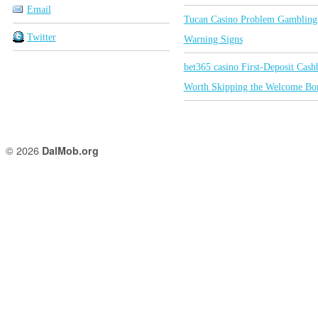
Email
Tucan Casino Problem Gambling
Twitter
Warning Signs
bet365 casino First-Deposit Cash
Worth Skipping the Welcome Bo
© 2026
DalMob.org