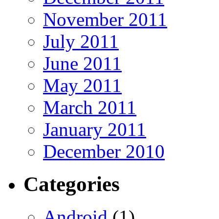
November 2011
July 2011
June 2011
May 2011
March 2011
January 2011
December 2010
Categories
Android
(1)