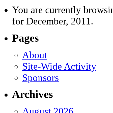
for:
You are currently browsi
for December, 2011.
Pages
About
Site-Wide Activity
Sponsors
Archives
August 2026