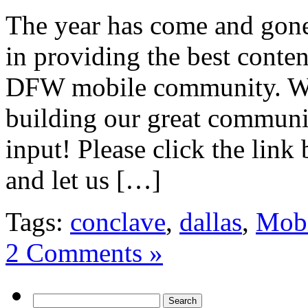
The year has come and gone,
in providing the best conten
DFW mobile community. We 
building our great communi
input! Please click the link 
and let us […]
Tags:
conclave
,
dallas
,
Mobi
2 Comments »
Search