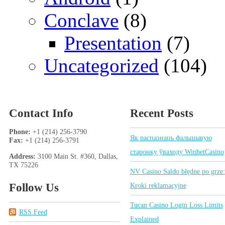
Conclave
(8)
Presentation
(7)
Uncategorized
(104)
Contact Info
Recent Posts
Phone:
+1 (214) 256-3790
Як распазнаць фальшывую
Fax:
+1 (214) 256-3791
старонку ўваходу WinbetCasino
Address:
3100 Main St. #360, Dallas,
TX 75226
NV Casino Saldo błędne po grze:
Follow Us
Kroki reklamacyjne
Tucan Casino Login Loss Limits
RSS Feed
Explained