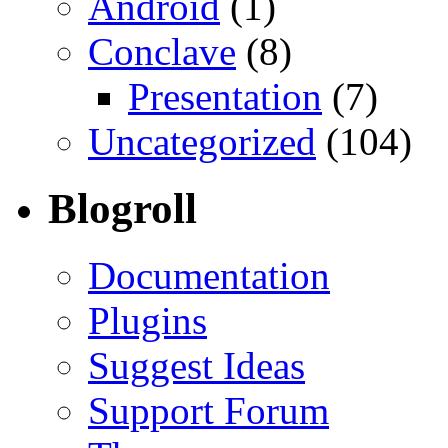
Android
(1)
Conclave
(8)
Presentation
(7)
Uncategorized
(104)
Blogroll
Documentation
Plugins
Suggest Ideas
Support Forum