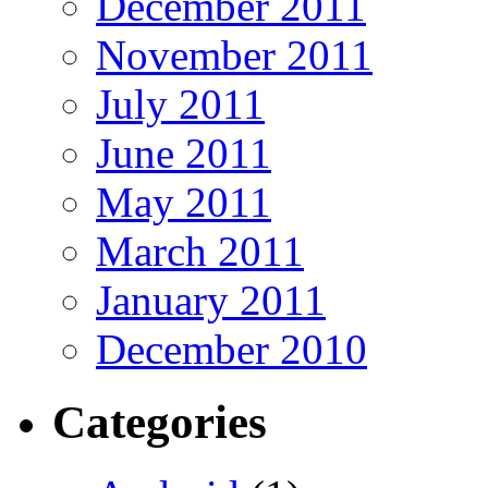
December 2011
November 2011
July 2011
June 2011
May 2011
March 2011
January 2011
December 2010
Categories