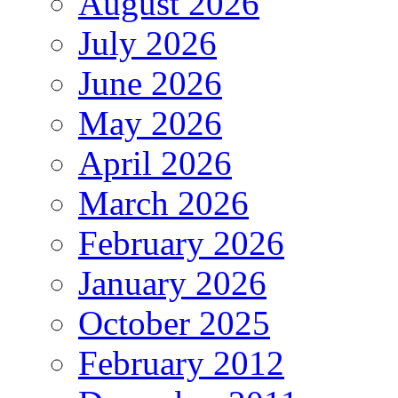
August 2026
July 2026
June 2026
May 2026
April 2026
March 2026
February 2026
January 2026
October 2025
February 2012