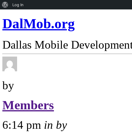
About
Log In
WordPress
DalMob.org
Dallas Mobile Developmen
by
Members
6:14 pm
in by