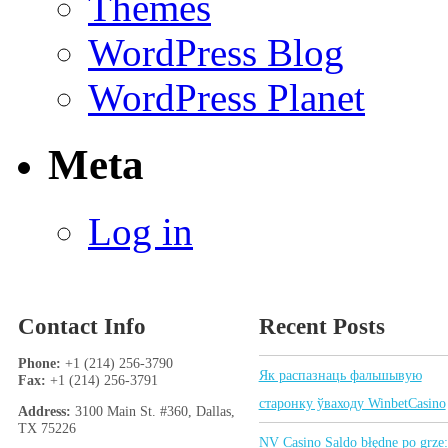
Themes
WordPress Blog
WordPress Planet
Meta
Log in
Contact Info
Recent Posts
Phone:
+1 (214) 256-3790
Як распазнаць фальшывую
Fax:
+1 (214) 256-3791
старонку ўваходу WinbetCasino
Address:
3100 Main St. #360, Dallas,
TX 75226
NV Casino Saldo błędne po grze: