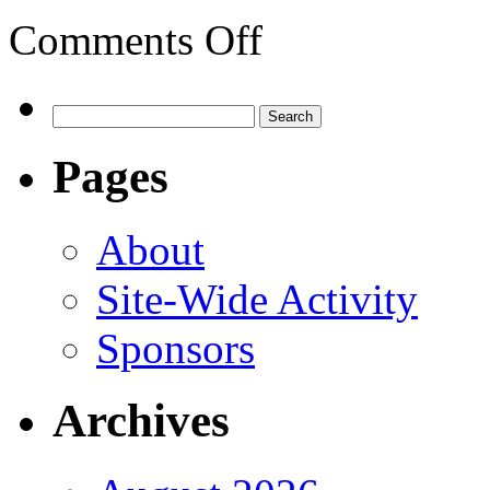
on
Comments Off
Members
Search
for:
Pages
About
Site-Wide Activity
Sponsors
Archives