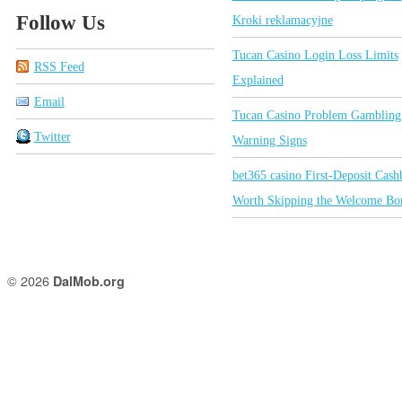
Follow Us
Kroki reklamacyjne
Tucan Casino Login Loss Limits
RSS Feed
Explained
Email
Tucan Casino Problem Gambling
Twitter
Warning Signs
bet365 casino First-Deposit Cash
Worth Skipping the Welcome Bo
© 2026
DalMob.org