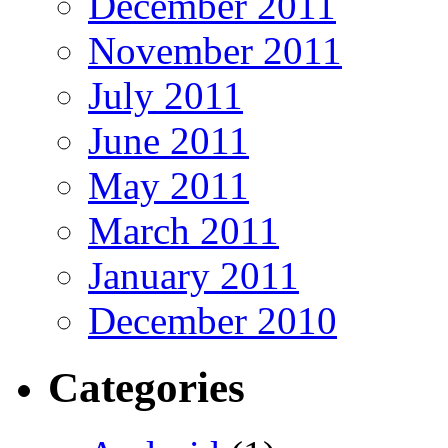
December 2011
November 2011
July 2011
June 2011
May 2011
March 2011
January 2011
December 2010
Categories