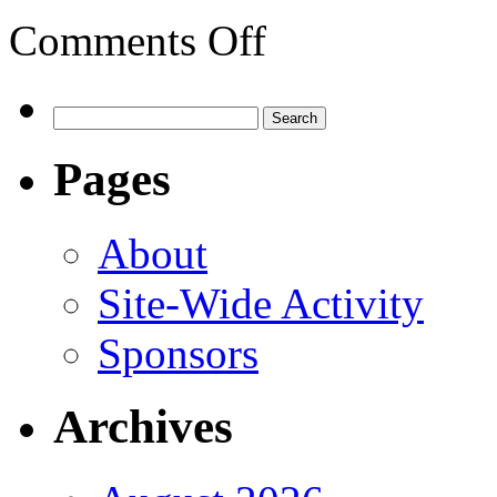
on
Comments Off
Members
Search
for:
Pages
About
Site-Wide Activity
Sponsors
Archives