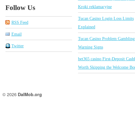
Follow Us
Kroki reklamacyjne
Tucan Casino Login Loss Limits
RSS Feed
Explained
Email
Tucan Casino Problem Gambling
Twitter
Warning Signs
bet365 casino First-Deposit Cash
Worth Skipping the Welcome Bo
© 2026
DalMob.org