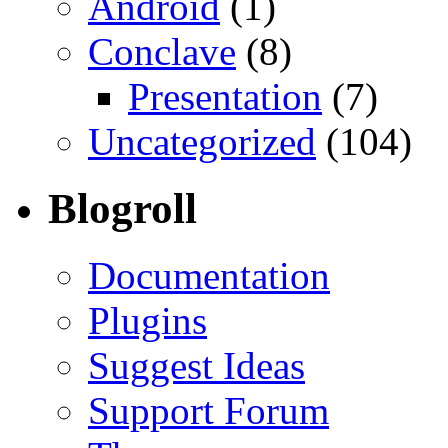
Android
(1)
Conclave
(8)
Presentation
(7)
Uncategorized
(104)
Blogroll
Documentation
Plugins
Suggest Ideas
Support Forum