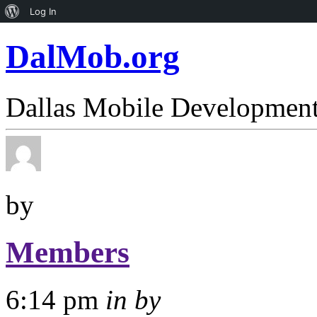
About
Log In
WordPress
DalMob.org
Dallas Mobile Developmen
by
Members
6:14 pm
in by