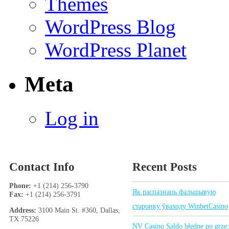
Themes
WordPress Blog
WordPress Planet
Meta
Log in
Contact Info
Recent Posts
Phone:
+1 (214) 256-3790
Як распазнаць фальшывую
Fax:
+1 (214) 256-3791
старонку ўваходу WinbetCasino
Address:
3100 Main St. #360, Dallas,
TX 75226
NV Casino Saldo błędne po grze: