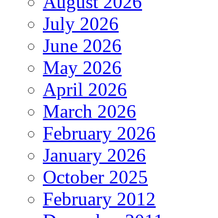
August 2026
July 2026
June 2026
May 2026
April 2026
March 2026
February 2026
January 2026
October 2025
February 2012