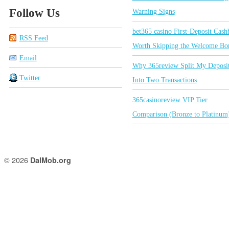
Follow Us
Warning Signs
bet365 casino First-Deposit Cash
RSS Feed
Worth Skipping the Welcome Bo
Email
Why 365review Split My Deposi
Twitter
Into Two Transactions
365casinoreview VIP Tier
Comparison (Bronze to Platinum
© 2026
DalMob.org