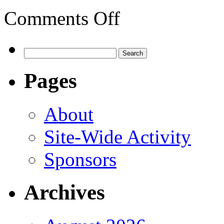
on
Comments Off
Members
Search
for:
Pages
About
Site-Wide Activity
Sponsors
Archives