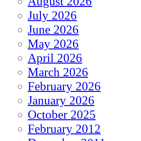
August 2026
July 2026
June 2026
May 2026
April 2026
March 2026
February 2026
January 2026
October 2025
February 2012