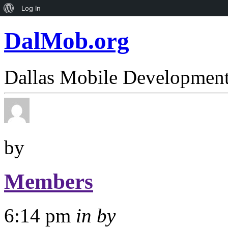
About
Log In
WordPress
DalMob.org
Dallas Mobile Developmen
by
Members
6:14 pm
in by