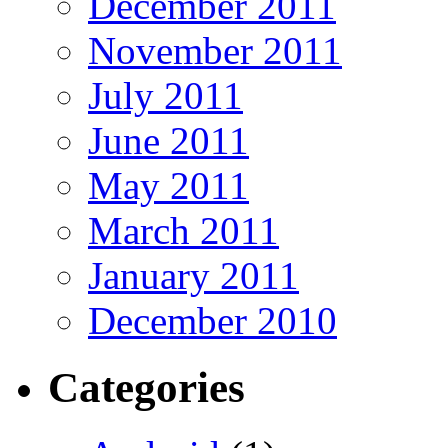
December 2011
November 2011
July 2011
June 2011
May 2011
March 2011
January 2011
December 2010
Categories