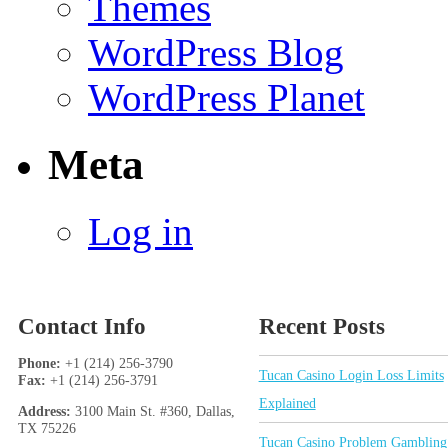
Themes
WordPress Blog
WordPress Planet
Meta
Log in
Contact Info
Recent Posts
Phone:
+1 (214) 256-3790
Tucan Casino Login Loss Limits
Fax:
+1 (214) 256-3791
Explained
Address:
3100 Main St. #360, Dallas,
TX 75226
Tucan Casino Problem Gambling