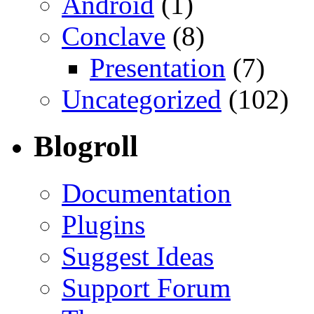
Android
(1)
Conclave
(8)
Presentation
(7)
Uncategorized
(102)
Blogroll
Documentation
Plugins
Suggest Ideas
Support Forum