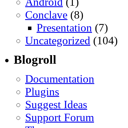
Android
(1)
Conclave
(8)
Presentation
(7)
Uncategorized
(104)
Blogroll
Documentation
Plugins
Suggest Ideas
Support Forum