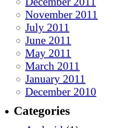
December 2011
November 2011
July 2011
June 2011
May 2011
March 2011
January 2011
December 2010
Categories