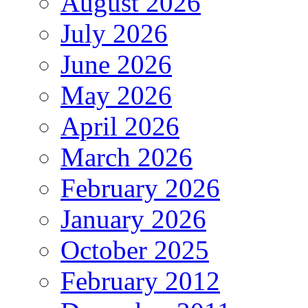
August 2026
July 2026
June 2026
May 2026
April 2026
March 2026
February 2026
January 2026
October 2025
February 2012