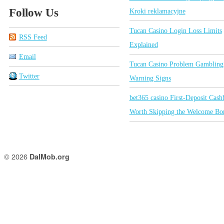
Follow Us
Kroki reklamacyjne
Tucan Casino Login Loss Limits
RSS Feed
Explained
Email
Tucan Casino Problem Gambling
Twitter
Warning Signs
bet365 casino First-Deposit Cash
Worth Skipping the Welcome Bo
© 2026
DalMob.org