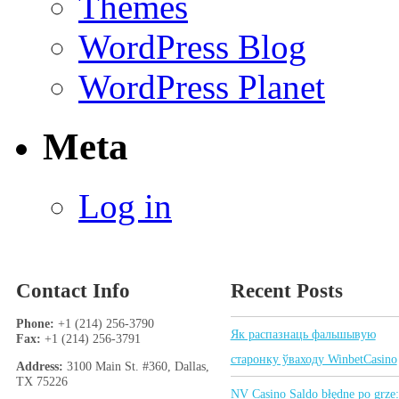
Themes
WordPress Blog
WordPress Planet
Meta
Log in
Contact Info
Recent Posts
Phone:
+1 (214) 256-3790
Як распазнаць фальшывую
Fax:
+1 (214) 256-3791
старонку ўваходу WinbetCasino
Address:
3100 Main St. #360, Dallas,
TX 75226
NV Casino Saldo błędne po grze: