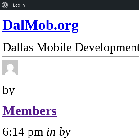
About
Log In
WordPress
DalMob.org
Dallas Mobile Developmen
by
Members
6:14 pm
in by