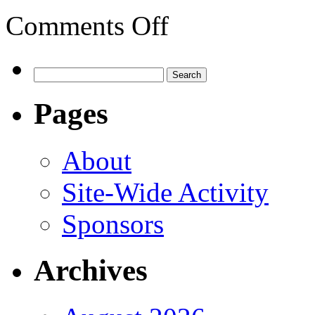
on
Comments Off
Members
Search
for:
Pages
About
Site-Wide Activity
Sponsors
Archives