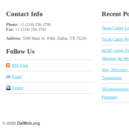
Contact Info
Recent Po
Phone:
+1 (214) 256-3790
Tucan Casino Lo
Fax:
+1 (214) 256-3791
Address:
3100 Main St. #360, Dallas, TX 75226
Tucan Casino P
Follow Us
bet365 casino F
Skipping the W
RSS Feed
Why 365review 
Email
Transactions
Twitter
365casinoreview
Platinum)
© 2026
DalMob.org