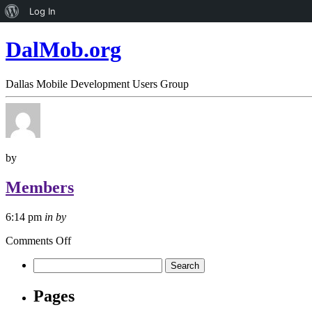
About
Log In
WordPress
DalMob.org
Dallas Mobile Development Users Group
by
Members
6:14 pm
in by
on
Comments Off
Members
Search
for:
Pages