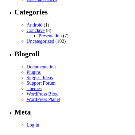
Categories
Android
(1)
Conclave
(8)
Presentation
(7)
Uncategorized
(102)
Blogroll
Documentation
Plugins
Suggest Ideas
Support Forum
Themes
WordPress Blog
WordPress Planet
Meta
Log in