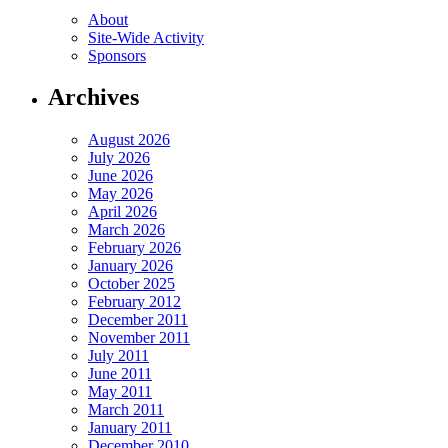
About
Site-Wide Activity
Sponsors
Archives
August 2026
July 2026
June 2026
May 2026
April 2026
March 2026
February 2026
January 2026
October 2025
February 2012
December 2011
November 2011
July 2011
June 2011
May 2011
March 2011
January 2011
December 2010