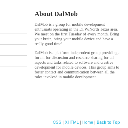
About DalMob
DalMob is a group for mobile development
enthusiasts operating in the DFW/North Texas area.
We meet on the first Tuesday of every month. Bring
your brain, bring your mobile device and have a
really good time!
DalMob is a platform independent group providing a
forum for discussion and resource-sharing for all
aspects and tasks related to software and creative
development for mobile devices. This group aims to
foster contact and communication between all the
roles involved in mobile development.
CSS
|
XHTML
|
Home
|
Back to Top