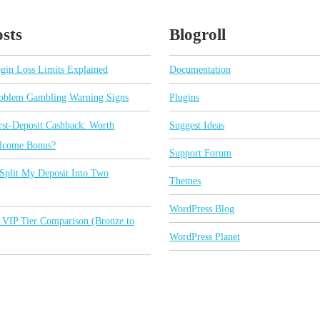
sts
Blogroll
gin Loss Limits Explained
Documentation
roblem Gambling Warning Signs
Plugins
irst-Deposit Cashback: Worth
Suggest Ideas
elcome Bonus?
Support Forum
Split My Deposit Into Two
Themes
WordPress Blog
 VIP Tier Comparison (Bronze to
WordPress Planet