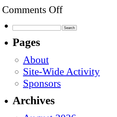
on
Comments Off
Members
Search
for:
Pages
About
Site-Wide Activity
Sponsors
Archives