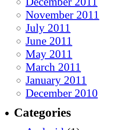
December 2011
November 2011
July 2011
June 2011
May 2011
March 2011
January 2011
December 2010
Categories