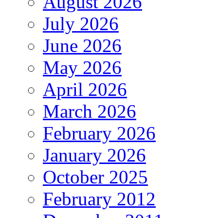
August 2026
July 2026
June 2026
May 2026
April 2026
March 2026
February 2026
January 2026
October 2025
February 2012