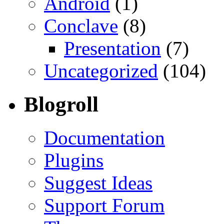
Android
(1)
Conclave
(8)
Presentation
(7)
Uncategorized
(104)
Blogroll
Documentation
Plugins
Suggest Ideas
Support Forum