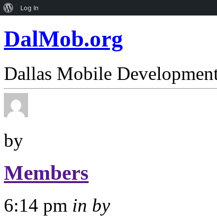
About
Log In
WordPress
DalMob.org
Dallas Mobile Developmen
by
Members
6:14 pm
in by