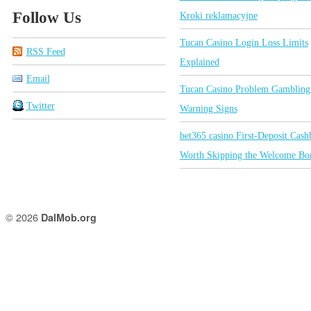
Follow Us
Kroki reklamacyjne
Tucan Casino Login Loss Limits
RSS Feed
Explained
Email
Tucan Casino Problem Gambling
Twitter
Warning Signs
bet365 casino First-Deposit Cash
Worth Skipping the Welcome Bo
© 2026
DalMob.org