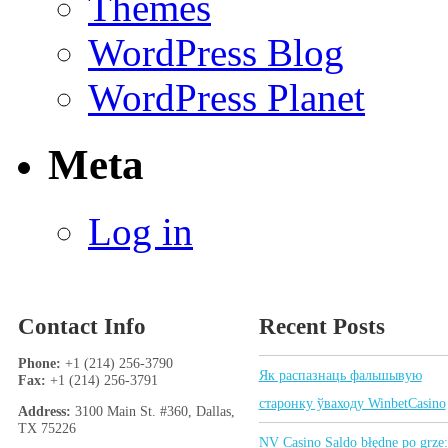
Themes
WordPress Blog
WordPress Planet
Meta
Log in
Contact Info
Recent Posts
Phone:
+1 (214) 256-3790
Як распазнаць фальшывую
Fax:
+1 (214) 256-3791
старонку ўваходу WinbetCasino
Address:
3100 Main St. #360, Dallas,
TX 75226
NV Casino Saldo błędne po grze: