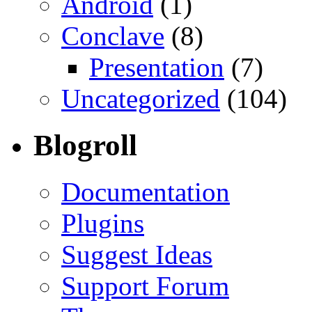
Android
(1)
Conclave
(8)
Presentation
(7)
Uncategorized
(104)
Blogroll
Documentation
Plugins
Suggest Ideas
Support Forum