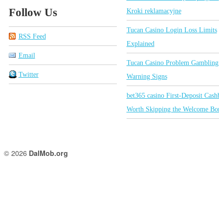
Follow Us
Kroki reklamacyjne
Tucan Casino Login Loss Limits
RSS Feed
Explained
Email
Tucan Casino Problem Gambling
Twitter
Warning Signs
bet365 casino First-Deposit Cash
Worth Skipping the Welcome Bo
© 2026
DalMob.org