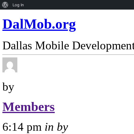
About
Log In
WordPress
DalMob.org
Dallas Mobile Developmen
by
Members
6:14 pm
in by