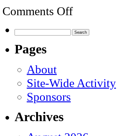
on
Comments Off
Members
Search
for:
Pages
About
Site-Wide Activity
Sponsors
Archives