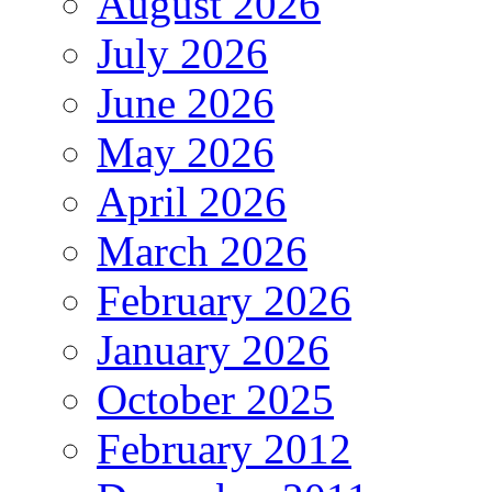
August 2026
July 2026
June 2026
May 2026
April 2026
March 2026
February 2026
January 2026
October 2025
February 2012