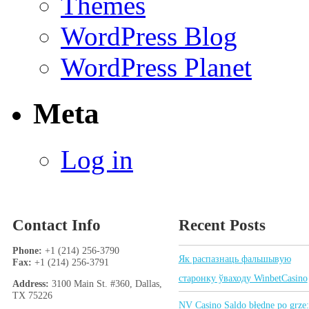
Themes
WordPress Blog
WordPress Planet
Meta
Log in
Contact Info
Recent Posts
Phone:
+1 (214) 256-3790
Як распазнаць фальшывую
Fax:
+1 (214) 256-3791
старонку ўваходу WinbetCasino
Address:
3100 Main St. #360, Dallas,
TX 75226
NV Casino Saldo błędne po grze: