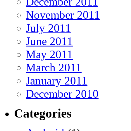
December 2011
November 2011
July 2011
June 2011
May 2011
March 2011
January 2011
December 2010
Categories