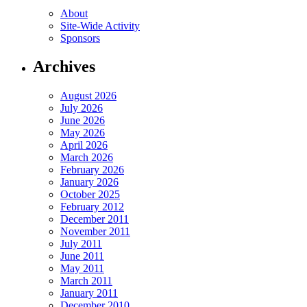
About
Site-Wide Activity
Sponsors
Archives
August 2026
July 2026
June 2026
May 2026
April 2026
March 2026
February 2026
January 2026
October 2025
February 2012
December 2011
November 2011
July 2011
June 2011
May 2011
March 2011
January 2011
December 2010