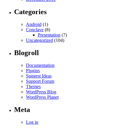
Categories
Android
(1)
Conclave
(8)
Presentation
(7)
Uncategorized
(104)
Blogroll
Documentation
Plugins
Suggest Ideas
Support Forum
Themes
WordPress Blog
WordPress Planet
Meta
Log in