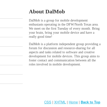
About DalMob
DalMob is a group for mobile development
enthusiasts operating in the DFW/North Texas area.
We meet on the first Tuesday of every month. Bring
your brain, bring your mobile device and have a
really good time!
DalMob is a platform independent group providing a
forum for discussion and resource-sharing for all
aspects and tasks related to software and creative
development for mobile devices. This group aims to
foster contact and communication between all the
roles involved in mobile development.
CSS
|
XHTML
|
Home
|
Back to Top