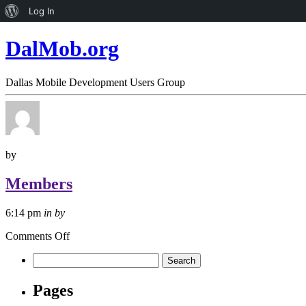
About
Log In
WordPress
DalMob.org
Dallas Mobile Development Users Group
by
Members
6:14 pm
in by
on
Comments Off
Members
Search
for:
Pages