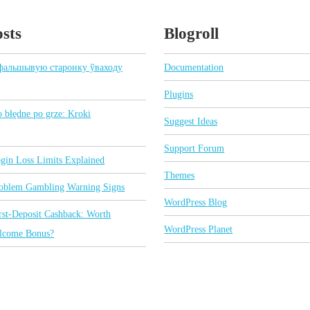
sts
Blogroll
 фальшывую старонку ўваходу
Documentation
Plugins
 błędne po grze: Kroki
Suggest Ideas
Support Forum
gin Loss Limits Explained
Themes
roblem Gambling Warning Signs
WordPress Blog
irst-Deposit Cashback: Worth
WordPress Planet
elcome Bonus?