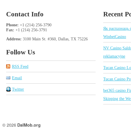
Contact Info
Recent Po
Phone:
+1 (214) 256-3790
Як распазнаць
Fax:
+1 (214) 256-3791
WinbetCasino
Address:
3100 Main St. #360, Dallas, TX 75226
NV Casino Saldo
Follow Us
reklamacyjne
RSS Feed
Tucan Casino Lo
Email
Tucan Casino P
Twitter
bet365 casino F
Skipping the W
© 2026
DalMob.org