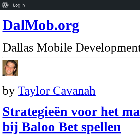
About
Log In
WordPress
DalMob.org
Dallas Mobile Developmen
by
Taylor Cavanah
Strategieën voor het m
bij Baloo Bet spellen