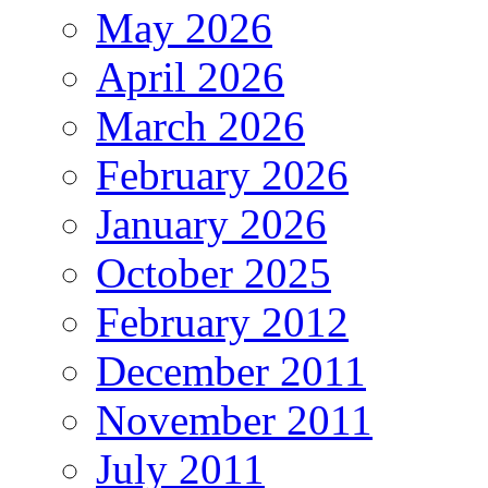
May 2026
April 2026
March 2026
February 2026
January 2026
October 2025
February 2012
December 2011
November 2011
July 2011