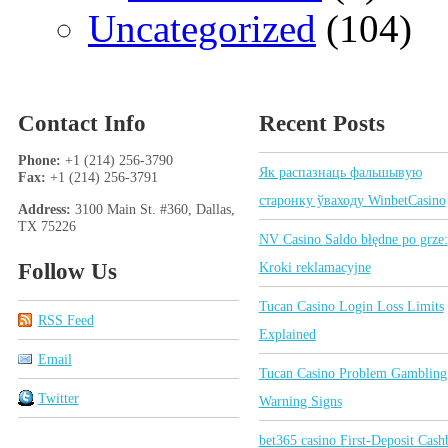
Uncategorized
(104)
Contact Info
Recent Posts
Phone:
+1 (214) 256-3790
Як распазнаць фальшывую
Fax:
+1 (214) 256-3791
старонку ўваходу WinbetCasino
Address:
3100 Main St. #360, Dallas,
TX 75226
NV Casino Saldo błędne po grze:
Follow Us
Kroki reklamacyjne
Tucan Casino Login Loss Limits
RSS Feed
Explained
Email
Tucan Casino Problem Gambling
Twitter
Warning Signs
bet365 casino First-Deposit Cash