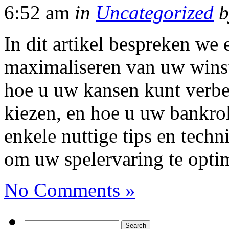
6:52 am
in
Uncategorized
b
In dit artikel bespreken we 
maximaliseren van uw winst 
hoe u uw kansen kunt verbet
kiezen, en hoe u uw bankro
enkele nuttige tips en techn
om uw spelervaring te opti
No Comments »
Search