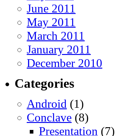
June 2011
May 2011
March 2011
January 2011
December 2010
Categories
Android
(1)
Conclave
(8)
Presentation
(7)