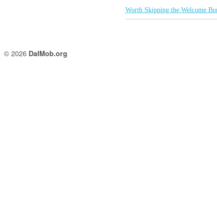
Worth Skipping the Welcome Bo
© 2026
DalMob.org