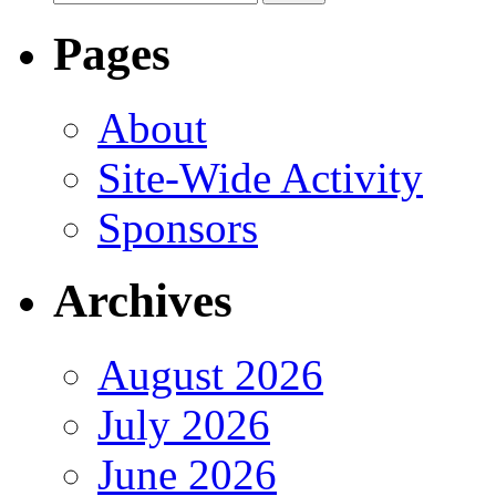
for:
Pages
About
Site-Wide Activity
Sponsors
Archives
August 2026
July 2026
June 2026