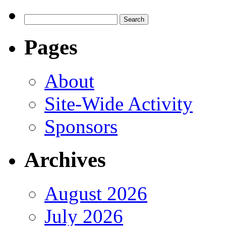
Search
for:
Pages
About
Site-Wide Activity
Sponsors
Archives
August 2026
July 2026