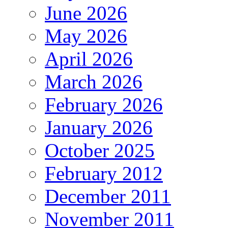
June 2026
May 2026
April 2026
March 2026
February 2026
January 2026
October 2025
February 2012
December 2011
November 2011