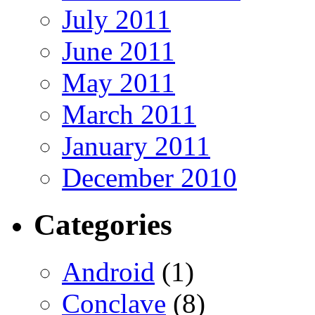
July 2011
June 2011
May 2011
March 2011
January 2011
December 2010
Categories
Android
(1)
Conclave
(8)