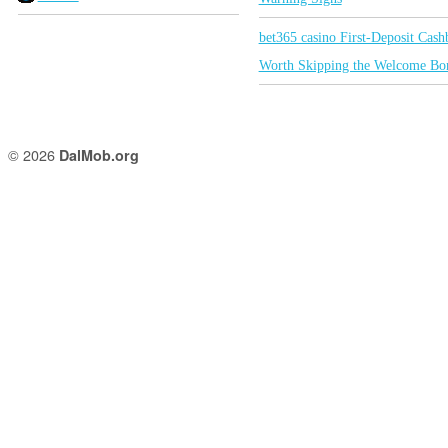
bet365 casino First-Deposit Cash
Worth Skipping the Welcome Bo
© 2026
DalMob.org