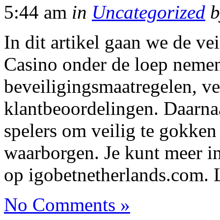
5:44 am
in
Uncategorized
b
In dit artikel gaan we de ve
Casino onder de loep nemen
beveiligingsmaatregelen, v
klantbeoordelingen. Daarnaa
spelers om veilig te gokken 
waarborgen. Je kunt meer in
op igobetnetherlands.com. 
No Comments »