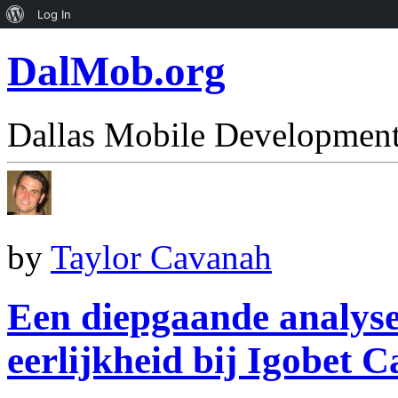
About
Log In
WordPress
DalMob.org
Dallas Mobile Developmen
by
Taylor Cavanah
Een diepgaande analyse 
eerlijkheid bij Igobet C