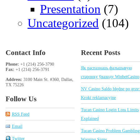
Presentation
(7)
Uncategorized
(104)
Contact Info
Recent Posts
Phone:
+1 (214) 256-3790
Як распазнаць фальшывую
Fax:
+1 (214) 256-3791
старонку ўваходу WinbetCasino
Address:
3100 Main St. #360, Dallas,
TX 75226
NV Casino Saldo błędne po grze:
Follow Us
Kroki reklamacyjne
Tucan Casino Login Loss Limits
RSS Feed
Explained
Email
Tucan Casino Problem Gambling
Twitter
Warning Signs